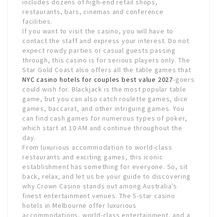
includes dozens of high-end retail shops,
restaurants, bars, cinemas and conference
facilities.
If you want to visit the casino, you will have to
contact the staff and express your interest. Do not
expect rowdy parties or casual guests passing
through, this casino is for serious players only. The
Star Gold Coast also offers all the table games that
NYC casino hotels for couples best value 2027
-goers
could wish for. Blackjack is the most popular table
game, but you can also catch roulette games, dice
games, baccarat, and other intriguing games. You
can find cash games for numerous types of poker,
which start at 10 AM and continue throughout the
day.
From luxurious accommodation to world-class
restaurants and exciting games, this iconic
establishment has something for everyone. So, sit
back, relax, and let us be your guide to discovering
why Crown Casino stands out among Australia’s
finest entertainment venues. The 5-star casino
hotels in Melbourne offer luxurious
accommodations, world-class entertainment, and a