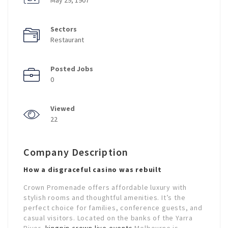
Sectors
Restaurant
Posted Jobs
0
Viewed
22
Company Description
How a disgraceful casino was rebuilt
Crown Promenade offers affordable luxury with
stylish rooms and thoughtful amenities. It’s the
perfect choice for families, conference guests, and
casual visitors. Located on the banks of the Yarra
River,
kingpin crown live events
Melbourne is