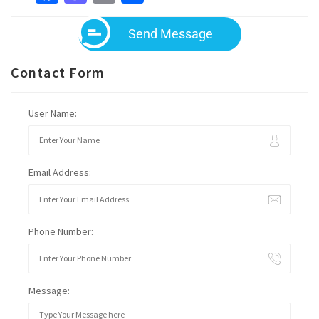
Send Message
Contact Form
User Name:
Email Address:
Phone Number:
Message: