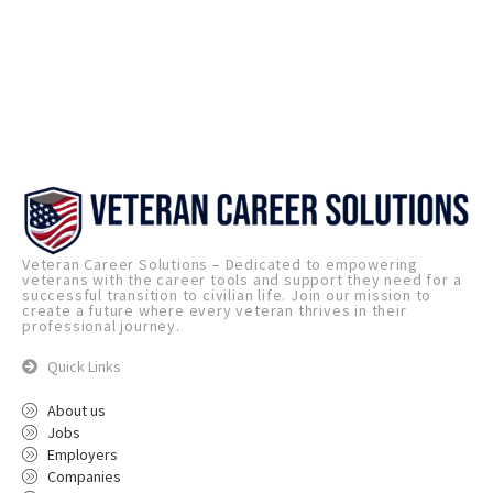
Veteran Career Solutions – Dedicated to empowering
veterans with the career tools and support they need for a
successful transition to civilian life. Join our mission to
create a future where every veteran thrives in their
professional journey.
Quick Links
About us
Jobs
Employers
Companies