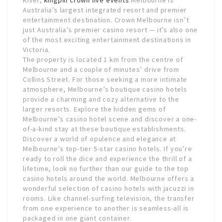
Australia’s largest integrated resort and premier
entertainment destination. Crown Melbourne isn’t
just Australia’s premier casino resort — it’s also one
of the most exciting entertainment destinations in
Victoria.
The property is located 1 km from the centre of
Melbourne and a couple of minutes’ drive from
Collins Street. For those seeking a more intimate
atmosphere, Melbourne’s boutique casino hotels
provide a charming and cozy alternative to the
larger resorts. Explore the hidden gems of
Melbourne’s casino hotel scene and discover a one-
of-a-kind stay at these boutique establishments.
Discover a world of opulence and elegance at
Melbourne’s top-tier 5-star casino hotels. If you’re
ready to roll the dice and experience the thrill of a
lifetime, look no further than our guide to the top
casino hotels around the world. Melbourne offers a
wonderful selection of casino hotels with jacuzzi in
rooms. Like channel-surfing television, the transfer
from one experience to another is seamless-all is
packaged in one giant container.