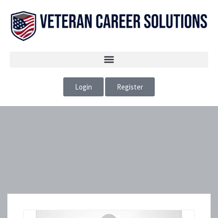
Login
Register