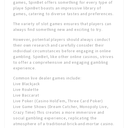
games, SpinBet offers something for every type of
playe SpinBet boasts an impressive library of
games, catering to diverse tastes and preferences.
The variety of slot games ensures that players can
always find something new and exciting to try.
However, potential players should always conduct
their own research and carefully consider their
individual circumstances before engaging in online
gambling. SpinBet, like other online casinos, strives
to offer a comprehensive and engaging gambling
experience.
Common live dealer games include:
Live Blackjack
Live Roulette
Live Baccarat
Live Poker (Casino Hold’em, Three Card Poker)
Live Game Shows (Dream Catcher, Monopoly Live,
Crazy Time) This creates a more immersive and
social gambling experience, replicating the
atmosphere of a traditional brick-and-mortar casino.