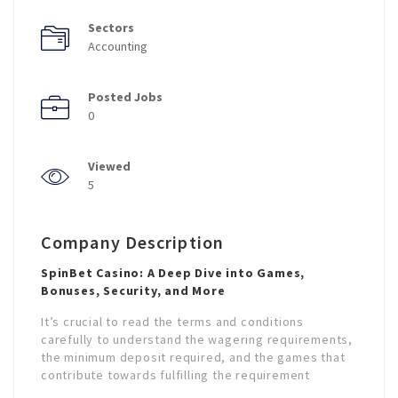
Sectors
Accounting
Posted Jobs
0
Viewed
5
Company Description
SpinBet Casino: A Deep Dive into Games,
Bonuses, Security, and More
It’s crucial to read the terms and conditions
carefully to understand the wagering requirements,
the minimum deposit required, and the games that
contribute towards fulfilling the requirement