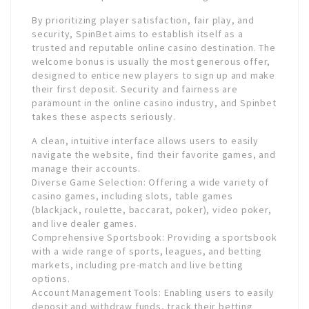
By prioritizing player satisfaction, fair play, and
security, SpinBet aims to establish itself as a
trusted and reputable online casino destination. The
welcome bonus is usually the most generous offer,
designed to entice new players to sign up and make
their first deposit. Security and fairness are
paramount in the online casino industry, and Spinbet
takes these aspects seriously.
A clean, intuitive interface allows users to easily
navigate the website, find their favorite games, and
manage their accounts.
Diverse Game Selection: Offering a wide variety of
casino games, including slots, table games
(blackjack, roulette, baccarat, poker), video poker,
and live dealer games.
Comprehensive Sportsbook: Providing a sportsbook
with a wide range of sports, leagues, and betting
markets, including pre-match and live betting
options.
Account Management Tools: Enabling users to easily
deposit and withdraw funds, track their betting