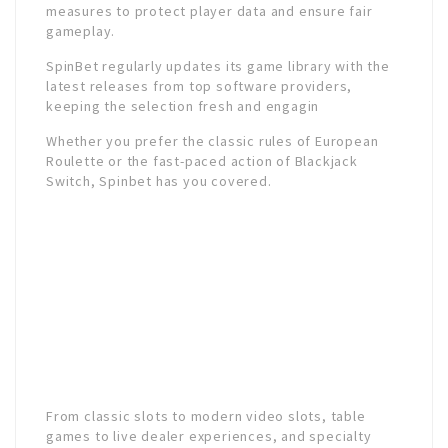
measures to protect player data and ensure fair
gameplay.
SpinBet regularly updates its game library with the
latest releases from top software providers,
keeping the selection fresh and engagin
Whether you prefer the classic rules of European
Roulette or the fast-paced action of Blackjack
Switch, Spinbet has you covered.
From classic slots to modern video slots, table
games to live dealer experiences, and specialty