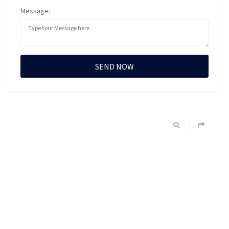
Message: