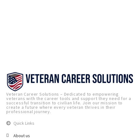
Veteran Career Solutions – Dedicated to empowering
veterans with the career tools and support they need for a
successful transition to civilian life. Join our mission to
create a future where every veteran thrives in their
professional journey.
Quick Links
About us