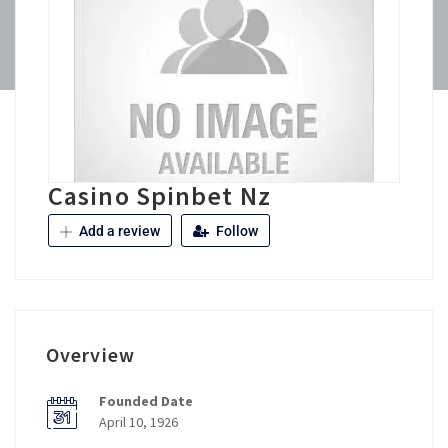
Casino Spinbet Nz
Add a review
Follow
Overview
Founded Date
April 10, 1926