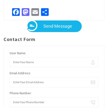
Facebook
Mastodon
Email
Share
Send Message
Contact Form
User Name:
Email Address:
Phone Number: