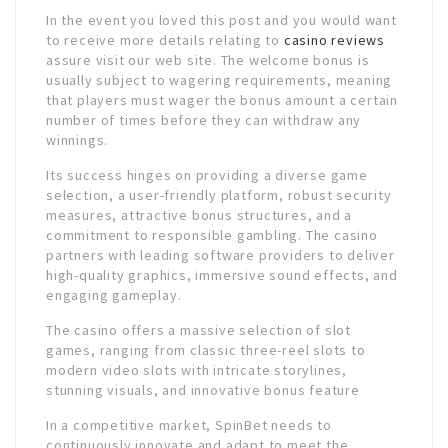
In the event you loved this post and you would want
to receive more details relating to
casino reviews
assure visit our web site. The welcome bonus is
usually subject to wagering requirements, meaning
that players must wager the bonus amount a certain
number of times before they can withdraw any
winnings.
Its success hinges on providing a diverse game
selection, a user-friendly platform, robust security
measures, attractive bonus structures, and a
commitment to responsible gambling. The casino
partners with leading software providers to deliver
high-quality graphics, immersive sound effects, and
engaging gameplay.
The casino offers a massive selection of slot
games, ranging from classic three-reel slots to
modern video slots with intricate storylines,
stunning visuals, and innovative bonus feature
In a competitive market, SpinBet needs to
continuously innovate and adapt to meet the