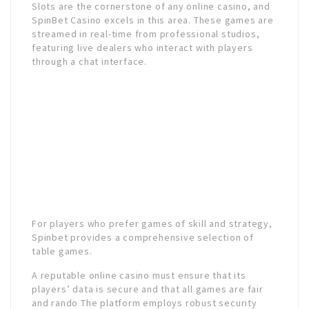
Slots are the cornerstone of any online casino, and
SpinBet Casino excels in this area. These games are
streamed in real-time from professional studios,
featuring live dealers who interact with players
through a chat interface.
For players who prefer games of skill and strategy,
Spinbet provides a comprehensive selection of
table games.
A reputable online casino must ensure that its
players’ data is secure and that all games are fair
and rando The platform employs robust security