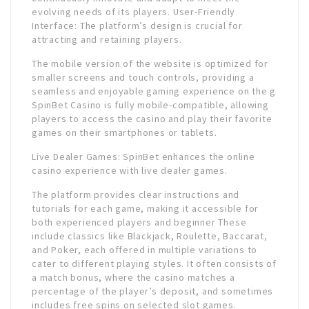
evolving needs of its players. User-Friendly
Interface: The platform’s design is crucial for
attracting and retaining players.
The mobile version of the website is optimized for
smaller screens and touch controls, providing a
seamless and enjoyable gaming experience on the g
SpinBet Casino is fully mobile-compatible, allowing
players to access the casino and play their favorite
games on their smartphones or tablets.
Live Dealer Games: SpinBet enhances the online
casino experience with live dealer games.
The platform provides clear instructions and
tutorials for each game, making it accessible for
both experienced players and beginner These
include classics like Blackjack, Roulette, Baccarat,
and Poker, each offered in multiple variations to
cater to different playing styles. It often consists of
a match bonus, where the casino matches a
percentage of the player’s deposit, and sometimes
includes free spins on selected slot games.