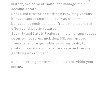
history, set deposit limits, and manage their
account details.
Bonus and Promotional Offers: Providing various
bonuses and promotions, such as welcome
bonuses, deposit bonuses, free spins, cashback
offers, and loyalty rewards.
Security and Safety Features: Implementing robust
security measures, including SSL encryption,
firewalls, and responsible gambling tools, to
protect user data and ensure a safe and secure
gambling environment.
Remember to gamble responsibly and within your
means.