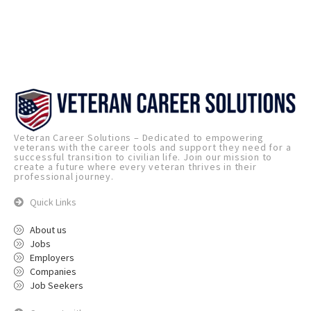
Veteran Career Solutions – Dedicated to empowering
veterans with the career tools and support they need for a
successful transition to civilian life. Join our mission to
create a future where every veteran thrives in their
professional journey.
Quick Links
About us
Jobs
Employers
Companies
Job Seekers