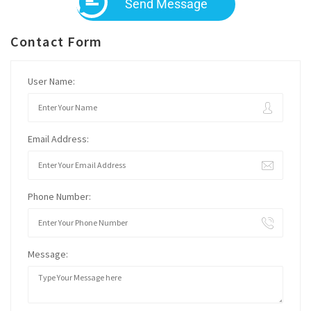
Send Message
Contact Form
User Name:
Email Address:
Phone Number:
Message: