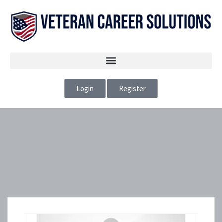
Login
Register