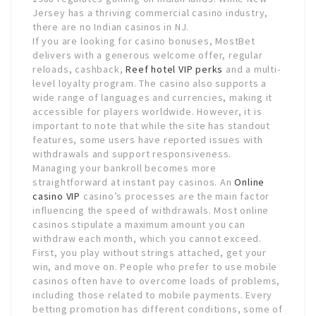
Jersey has a thriving commercial casino industry,
there are no Indian casinos in NJ.
If you are looking for casino bonuses, MostBet
delivers with a generous welcome offer, regular
reloads, cashback,
Reef hotel VIP perks
and a multi-
level loyalty program. The casino also supports a
wide range of languages and currencies, making it
accessible for players worldwide. However, it is
important to note that while the site has standout
features, some users have reported issues with
withdrawals and support responsiveness.
Managing your bankroll becomes more
straightforward at instant pay casinos. An
Online
casino VIP
casino’s processes are the main factor
influencing the speed of withdrawals. Most online
casinos stipulate a maximum amount you can
withdraw each month, which you cannot exceed.
First, you play without strings attached, get your
win, and move on. People who prefer to use mobile
casinos often have to overcome loads of problems,
including those related to mobile payments. Every
betting promotion has different conditions, some of