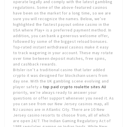
operate legally and comply with the latest gambling
regulations. Some of the above-featured casinos
have been on the market for a long time, so we are
sure you will recognize the names. Below, we’ve
highlighted the fastest payout online casino in the
USA where Play+ is a preferred payment method. In
addition, you can bank a generous welcome offer,
followed by some of the biggest reload bonuses.
Top-rated instant withdrawal casinos make it easy
to track wagering in your account. These may rotate
over time between deposit matches, free spins,
and cashback rewards.
Bitsler isn’t a traditional casino that later added
crypto it was designed for blockchain users from
day one. With the UK gambling scene evolving and
player safety a
top paid crypto roulette sites AU
priority, we’re always ready to answer your
questions or offer support whenever you need it. As
you can see from our New Jersey casinos map, all
NJ casinos are in Atlantic City. There are 10 New
Jersey casino resorts to choose from, all of which
are open 24/7. The Indian Gaming Regulatory Act of
1988 regulates gaming on Indian lands. While New