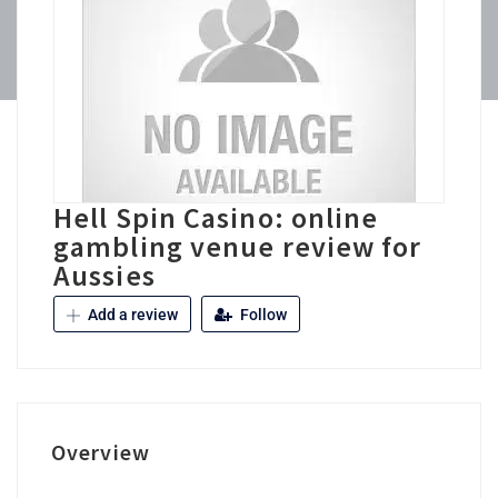
Hell Spin Casino: online
gambling venue review for
Aussies
Add a review
Follow
Overview