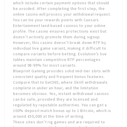
which include certain payment options that should
be avoided. After completing the first step, the
online casino will process your withdrawal request.
You can tie your rewards points with Caesars
Entertainment land-based casinos to your online
profile. The casino ensures protections exist but
doesn’t actively promote them during signup.
However, this casino doesn’t break down RTP by
individual live game variant, making it difficult to
compare variants before betting. Evolution’s live
tables maintain competitive RTP percentages
around 98-99% for most variants.
Blueprint Gaming provides solid mid-tier slots with
consistent quality and frequent bonus features.
Compare that to bet365, where Skrill withdrawals
complete in under an hour, and the limitation
becomes obvious. Yes, instant withdrawal casinos
can be safe, provided they are licensed and
regulated by reputable authorities. You can get a
100% deposit match bonus up to 1 Bitcoin, which is
around £50,000 at the time of writing.
These sites don’t rig games and are required to