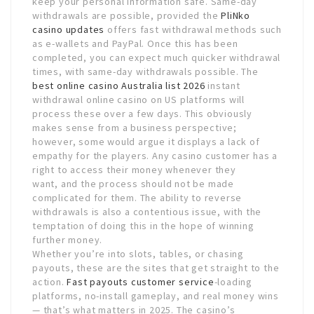
keep your personal information safe. Same-day
withdrawals are possible, provided the
PliNko
casino updates
offers fast withdrawal methods such
as e-wallets and PayPal. Once this has been
completed, you can expect much quicker withdrawal
times, with same-day withdrawals possible. The
best online casino Australia list 2026
instant
withdrawal online casino on US platforms will
process these over a few days. This obviously
makes sense from a business perspective;
however, some would argue it displays a lack of
empathy for the players. Any casino customer has a
right to access their money whenever they
want, and the process should not be made
complicated for them. The ability to reverse
withdrawals is also a contentious issue, with the
temptation of doing this in the hope of winning
further money.
Whether you’re into slots, tables, or chasing
payouts, these are the sites that get straight to the
action.
Fast payouts customer service
-loading
platforms, no-install gameplay, and real money wins
— that’s what matters in 2025. The casino’s