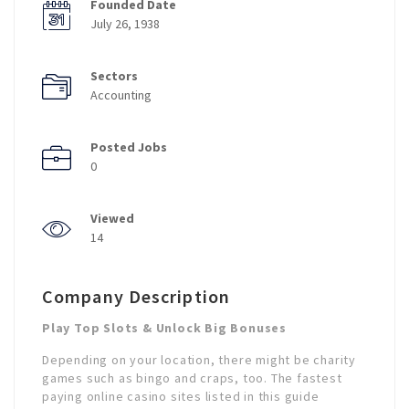
Founded Date
July 26, 1938
Sectors
Accounting
Posted Jobs
0
Viewed
14
Company Description
Play Top Slots & Unlock Big Bonuses
Depending on your location, there might be charity
games such as bingo and craps, too. The fastest
paying online casino sites listed in this guide