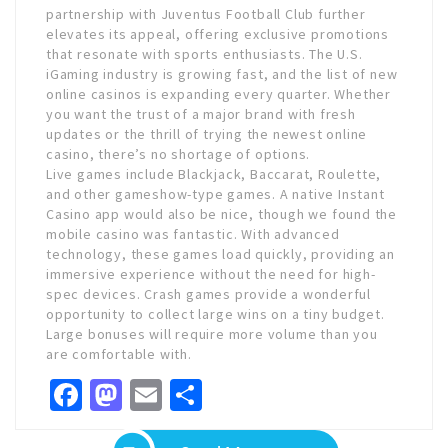
partnership with Juventus Football Club further
elevates its appeal, offering exclusive promotions
that resonate with sports enthusiasts. The U.S.
iGaming industry is growing fast, and the list of new
online casinos is expanding every quarter. Whether
you want the trust of a major brand with fresh
updates or the thrill of trying the newest online
casino, there’s no shortage of options.
Live games include Blackjack, Baccarat, Roulette,
and other gameshow-type games. A native Instant
Casino app would also be nice, though we found the
mobile casino was fantastic. With advanced
technology, these games load quickly, providing an
immersive experience without the need for high-
spec devices. Crash games provide a wonderful
opportunity to collect large wins on a tiny budget.
Large bonuses will require more volume than you
are comfortable with.
Facebook
Mastodon
Email
Share