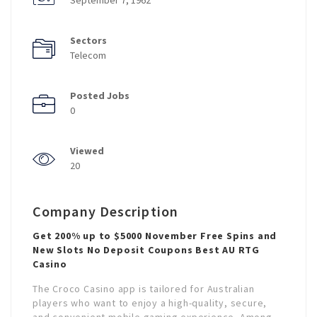
Sectors
Telecom
Posted Jobs
0
Viewed
20
Company Description
Get 200% up to $5000 November Free Spins and
New Slots No Deposit Coupons Best AU RTG
Casino
The Croco Casino app is tailored for Australian
players who want to enjoy a high-quality, secure,
and convenient mobile gaming experience. Among