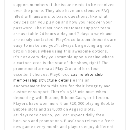
support members if the issue needs to be resolved
over the phone. They also have an extensive FAQ
filled with answers to basic questions, like what
devices can you play on and how you recover your
password. The PlayCroco customer support team
are available 24 hours a day and 7 days a week and
are easily contacted. PlayCroco bitcoin deposits are
easy to make and you’ll always be getting a great
bitcoin bonus when using this awesome options.
It’s not every day you stumble upon a casino where
a cartoon croc is the star of the show, right? The
promotional arena at Play Croco offers four
excellent choices. PlayCroco
casino elite club
membership structure details
earns an
endorsement from this site for their integrity and
customer support. There’s a $25 minimum when
depositing with Bitcoin, Bitcoin Cash, or Litecoin.
Players have won more than $20,000 playing Bubble
Bubble slots and $24,000 on Asgard slots.
At PlayCroco casino, you can expect daily free
bonuses and promotions. PlayCroco release a fresh
new game every month and players enjoy different