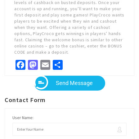
levels of cashback on busted deposits. Once your
account is up and running, you’ll want to make your
first deposit and play some games! PlayCroco wants
players to be excited when they win and cashout
when they want. Offering a variety of cashout
options, PlayCroco gets winnings in players’ hands
fast. Claiming the welcome bonus is similar to other
online casinos – go to the cashier, enter the BONUS
CODE and make a deposit.
Facebook
Mastodon
Email
Share
Send Message
Contact Form
User Name: