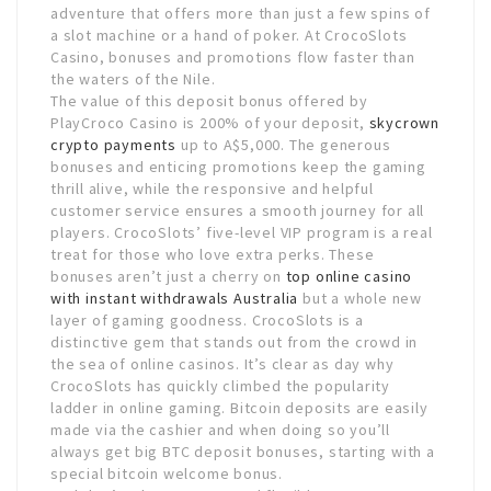
adventure that offers more than just a few spins of
a slot machine or a hand of poker. At CrocoSlots
Casino, bonuses and promotions flow faster than
the waters of the Nile.
The value of this deposit bonus offered by
PlayCroco Casino is 200% of your deposit,
skycrown
crypto payments
up to A$5,000. The generous
bonuses and enticing promotions keep the gaming
thrill alive, while the responsive and helpful
customer service ensures a smooth journey for all
players. CrocoSlots’ five-level VIP program is a real
treat for those who love extra perks. These
bonuses aren’t just a cherry on
top online casino
with instant withdrawals Australia
but a whole new
layer of gaming goodness. CrocoSlots is a
distinctive gem that stands out from the crowd in
the sea of online casinos. It’s clear as day why
CrocoSlots has quickly climbed the popularity
ladder in online gaming. Bitcoin deposits are easily
made via the cashier and when doing so you’ll
always get big BTC deposit bonuses, starting with a
special bitcoin welcome bonus.