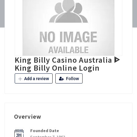
King Billy Casino Australia ᐈ
King Billy Online Login
Add a review
Follow
Overview
Founded Date
September 7, 1962