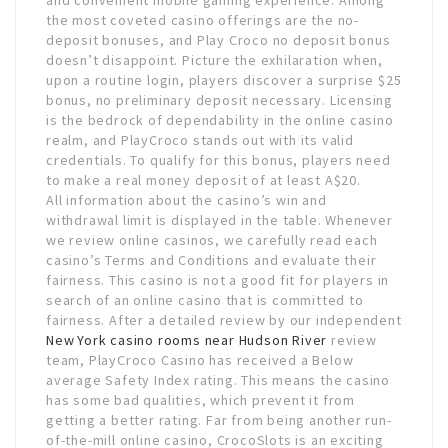
the most coveted casino offerings are the no-
deposit bonuses, and Play Croco no deposit bonus
doesn’t disappoint. Picture the exhilaration when,
upon a routine login, players discover a surprise $25
bonus, no preliminary deposit necessary. Licensing
is the bedrock of dependability in the online casino
realm, and PlayCroco stands out with its valid
credentials. To qualify for this bonus, players need
to make a real money deposit of at least A$20.
All information about the casino’s win and
withdrawal limit is displayed in the table. Whenever
we review online casinos, we carefully read each
casino’s Terms and Conditions and evaluate their
fairness. This casino is not a good fit for players in
search of an online casino that is committed to
fairness. After a detailed review by our independent
New York casino rooms near Hudson River
review
team, PlayCroco Casino has received a Below
average Safety Index rating. This means the casino
has some bad qualities, which prevent it from
getting a better rating. Far from being another run-
of-the-mill online casino, CrocoSlots is an exciting