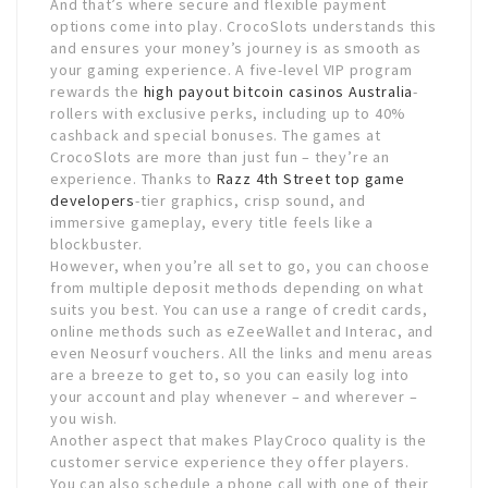
And that’s where secure and flexible payment
options come into play. CrocoSlots understands this
and ensures your money’s journey is as smooth as
your gaming experience. A five-level VIP program
rewards the
high payout bitcoin casinos Australia
-
rollers with exclusive perks, including up to 40%
cashback and special bonuses. The games at
CrocoSlots are more than just fun – they’re an
experience. Thanks to
Razz 4th Street top game
developers
-tier graphics, crisp sound, and
immersive gameplay, every title feels like a
blockbuster.
However, when you’re all set to go, you can choose
from multiple deposit methods depending on what
suits you best. You can use a range of credit cards,
online methods such as eZeeWallet and Interac, and
even Neosurf vouchers. All the links and menu areas
are a breeze to get to, so you can easily log into
your account and play whenever – and wherever –
you wish.
Another aspect that makes PlayCroco quality is the
customer service experience they offer players.
You can also schedule a phone call with one of their