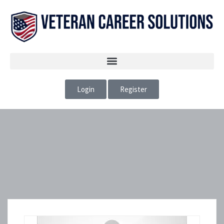
Login
Register