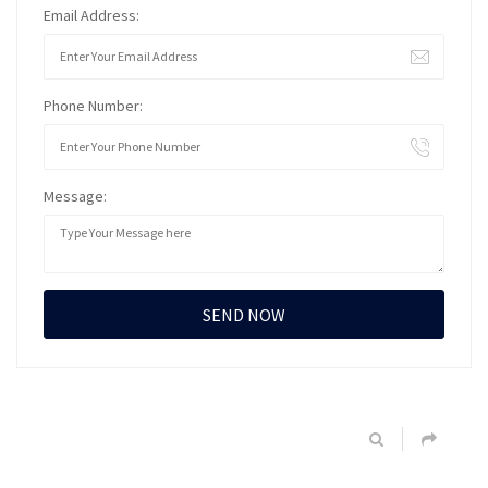
Email Address:
Phone Number:
Message: